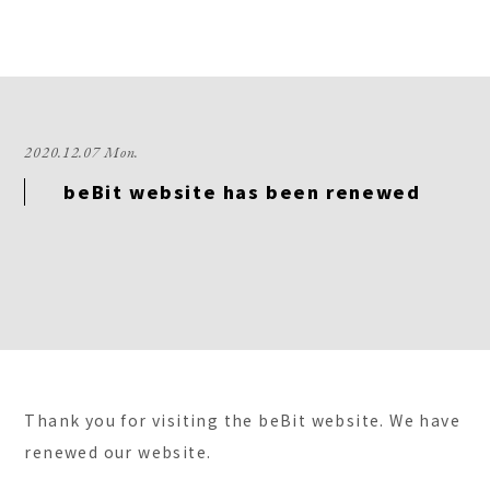
2020.12.07 Mon.
beBit website has been renewed
Thank you for visiting the beBit website. We have
renewed our website.