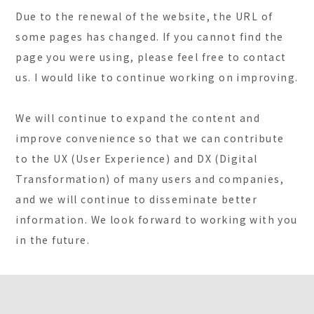
Due to the renewal of the website, the URL of
some pages has changed. If you cannot find the
page you were using, please feel free to contact
us. I would like to continue working on improving.
We will continue to expand the content and
improve convenience so that we can contribute
to the UX (User Experience) and DX (Digital
Transformation) of many users and companies,
and we will continue to disseminate better
information. We look forward to working with you
in the future.