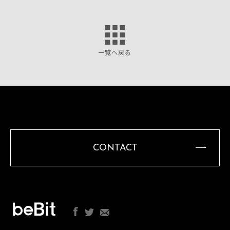
一覧へ戻る
CONTACT